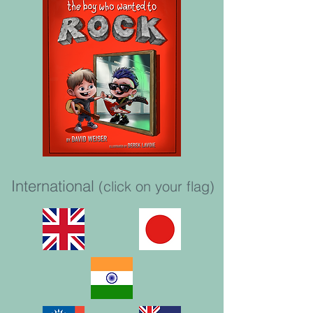
International
(click on your flag)