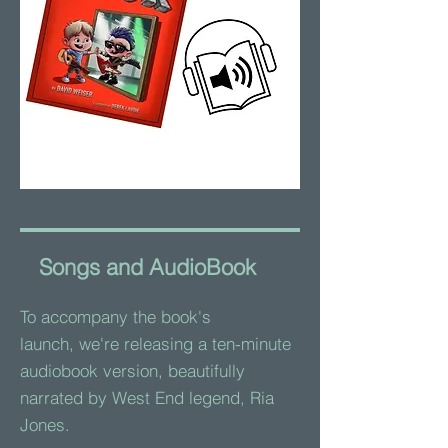
Songs and AudioBook
To accompany the book's
launch,
we're releasing a ten-minute
audiobook version, beautifully
narrated by West End legend, Ria
Jones.