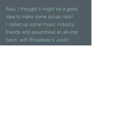
Also, I thought it might be a good
idea to make some actual rock!
I called up some music industry
friends and assembled an all-star
band, with Broadway's Justin
Matthew Sargent on vocals. Together
(but remotely) we recorded a pair of
songs that might hopefully inspire a
few young rockers.
Both
songs
, and the
audiobook
can
be enjoyed here on this site and on
YouTube. They are also included in
an album that is now available on
iTunes
,
Spotify
,
Amazon
,
Pandora
and other major platforms.