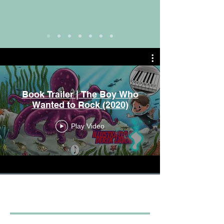
Book Trailer | The Boy Who
Wanted to Rock (2020)
Play Video