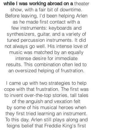
theater
while I was working abroad on a
show, with a fair bit of downtime.
Before leaving, I'd been helping Arlen
as he made first contact with a
few instruments: keyboards and
synthesizers, guitar, and a variety of
tuned percussion instruments. It did
not always go well. His intense love of
music was matched by an equally
intense desire for immediate
results. This combination often led to
an oversized helping of frustration.
I came up with two strategies to help
cope with that frustration. The first was
to invent over-the-top stories, tall tales
of the anguish and vexation felt
by some of his musical heroes when
they first tried learning an instrument.
To this day, Arlen still plays along and
feigns belief that Freddie King's first