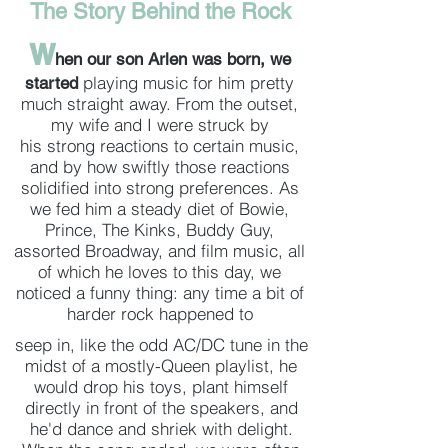
The Story Behind the Rock
W
hen our son Arlen was born, we
playing music for
him pretty
started
much straight away. From the outset,
my wife and I were struck by
his strong reactions to certain music,
and by how swiftly those reactions
solidified into strong preferences. As
we fed him a steady diet of Bowie,
Prince, The Kinks, Buddy Guy,
assorted Broadway, and film music, all
of which he loves to this day, we
noticed a funny thing: any time a bit of
harder rock happened to
seep in, like the odd AC/DC tune in the
midst of a mostly-Queen playlist, he
would drop his toys, plant himself
directly in front of the speakers, and
he'd dance and shriek with delight.