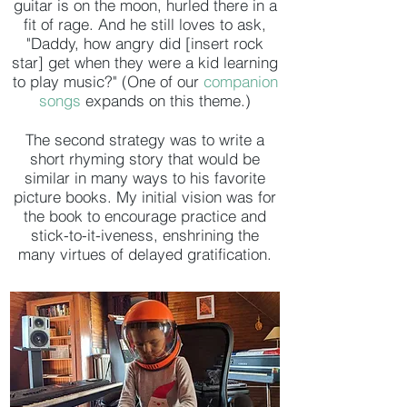
guitar is on the moon, hurled there in a
fit of rage. And he still loves to ask,
"Daddy, how angry did [insert rock
star] get when they were a kid learning
to play music?" (One of our
companion
songs
expands on this theme.)
The second strategy was to write a
short rhyming story that would be
similar in many ways to his favorite
picture books. My initial vision was for
the book to encourage practice and
stick-to-it-iveness, enshrining the
many virtues of delayed gratification.