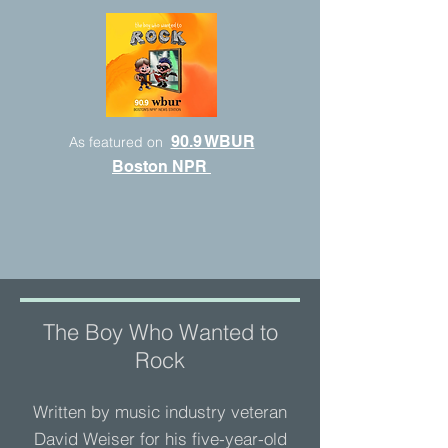
90.9 WBUR
As featured on
Boston NPR
The Boy Who Wanted to
Rock
Written by music industry veteran
David Weiser for his five-year-old