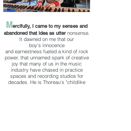
M
ercifully, I came to my senses and
nonsense.
abandoned that idea as utter
It dawned on me that our
boy's innocence
and earnestness fueled a kind of rock
power, that unnamed spark of creative
joy that many of us in the music
industry have chased in practice
spaces and recording studios for
decades. He is Thoreau's "childlike
mirthfulness" come to life. He dances
like there's no one watching; he doesn't
know any other way. He sings with
abandon, and sometimes, he roars. In
the end, I thought that if he learns
something from the book, wonderful,
but above all else, I wanted this book