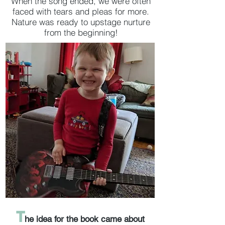
When the song ended, we were often
faced with tears and pleas for more.
Nature was ready to upstage nurture
from the beginning!
T
he idea for the book came about