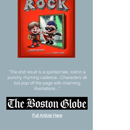
"The end result is a spirited tale, told in a
punchy, rhyming cadence...Characters all
but pop off the page with charming
illustrations..."
Full Article Here