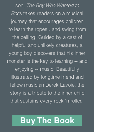
son,
The Boy Who Wanted to
Rock
takes readers on a musical
journey that encourages children
to learn the ropes...and swing from
the ceiling! Guided by a cast of
helpful and unlikely creatures, a
young boy discovers that his inner
monster is the key to learning -- and
enjoying -- music. Beautifully
illustrated by longtime friend and
fellow musician Derek Lavoie, the
story is a tribute to the inner child
that sustains every rock 'n roller.
Buy The Book