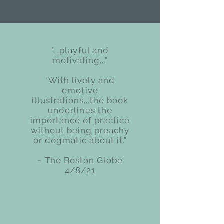
"...playful and
motivating..."
"With lively and
emotive
illustrations...the book
underlines the
importance of practice
without being preachy
or dogmatic about it."
~ The Boston Globe
4/8/21