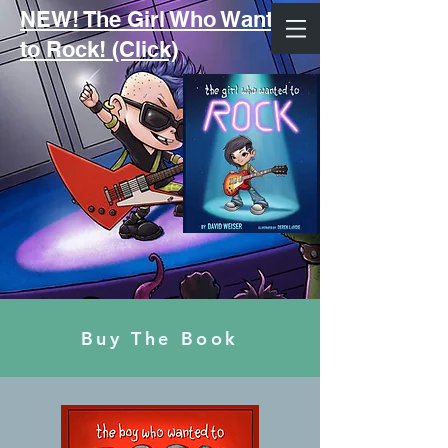
NEW! The Girl Who Wanted
to Rock! (Click)
Buy The Book